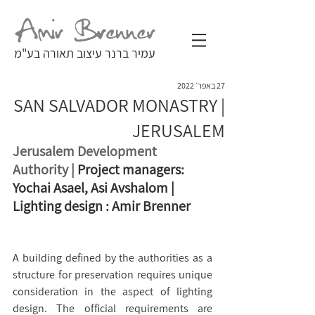
עמיר ברנר עיצוב תאורה בע"מ
27 באפר׳ 2022
SAN SALVADOR MONASTRY |
JERUSALEM
Jerusalem Development 
Authority | 
Project managers: 
Yochai Asael, Asi Avshalom | 
Lighting design : Amir Brenner
A building defined by the authorities as a 
structure for preservation requires unique 
consideration in the aspect of lighting 
design. The official requirements are 