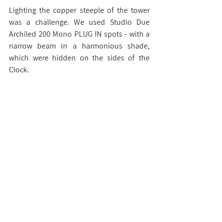
Lighting the copper steeple of the tower 
was a challenge. We used Studio Due 
Archiled 200 Mono PLUG IN spots - with a 
narrow beam in a harmonious shade, 
which were hidden on the sides of the 
Clock.