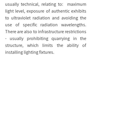
usually technical, relating to:  maximum 
light level, exposure of authentic exhibits 
to ultraviolet radiation and avoiding the 
use of specific radiation wavelengths. 
There are also to infrastructure restrictions 
- usually prohibiting quarrying in the 
structure, which limits the ability of 
installing lighting fixtures.