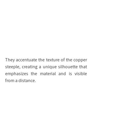
They accentuate the texture of the copper 
steeple, creating a unique silhouette that 
emphasizes the material and is visible 
from a distance.