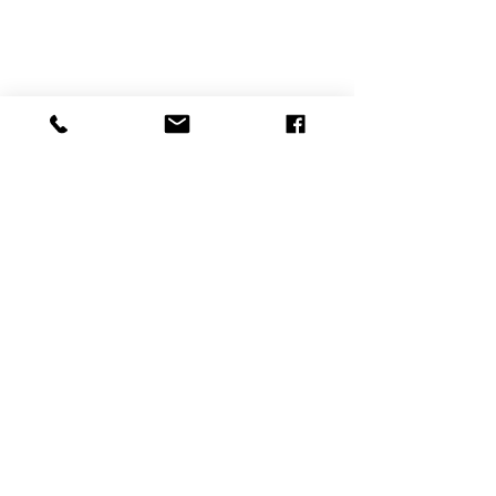
תגובות