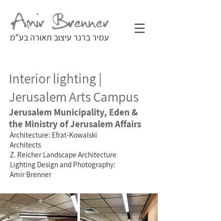
עמיר ברנר עיצוב תאורה בע"מ
Interior lighting |
Jerusalem Arts Campus
Jerusalem Municipality, Eden &
the Ministry of Jerusalem Affairs
Architecture: Efrat-Kowalski
Architects
Z. Reicher Landscape Architecture
Lighting Design and Photography:
Amir Brenner