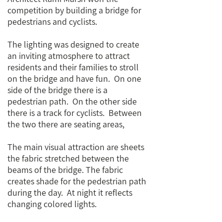
competition by building a bridge for
pedestrians and cyclists.
The lighting was designed to create
an inviting atmosphere to attract
residents and their families to stroll
on the bridge and have fun. On one
side of the bridge there is a
pedestrian path. On the other side
there is a track for cyclists. Between
the two there are seating areas,
The main visual attraction are sheets
the fabric stretched between the
beams of the bridge. The fabric
creates shade for the pedestrian path
during the day. At night it reflects
changing colored lights.