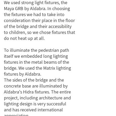
We used strong light fixtures, the
Maya GRB by Aldabra. In choosing
the fixtures we had to take into
consideration their place in the floor
of the bridge and their accessibility
to children, so we chose fixtures that
do not heat up at all.
To illuminate the pedestrian path
itself we embedded long lighting
fixtures in the metal beams of the
bridge. We used the Matrix lighting
fixtures by Aldabra.
The sides of the bridge and the
concrete base are illuminated by
Aldabra's Hidra fixtures. The entire
project, including architecture and
lighting design is very successful
and has received international
appreciation.