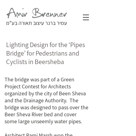
עמיר ברנר עיצוב תאורה בע"מ
Lighting Design for the ‘Pipes
Bridge’ for Pedestrians and
Cyclists in Beersheba
The bridge was part of a Green
Project Contest for Architects
organized by the city of Been Sheva
and the Drainage Authority. The
bridge was designed to pass over the
Beer Sheva River bed and cover
some large unseemly water pipes.
Architect Rami Marsh won the