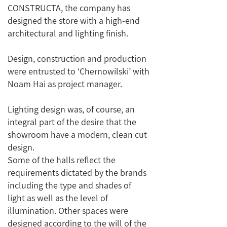
CONSTRUCTA, the company has
designed the store with a high-end
architectural and lighting finish.
Design, construction and production
were entrusted to ‘Chernowilski’ with
Noam Hai as project manager.
Lighting design was, of course, an
integral part of the desire that the
showroom have a modern, clean cut
design.
Some of the halls reflect the
requirements dictated by the brands
including the type and shades of
light as well as the level of
illumination. Other spaces were
designed according to the will of the