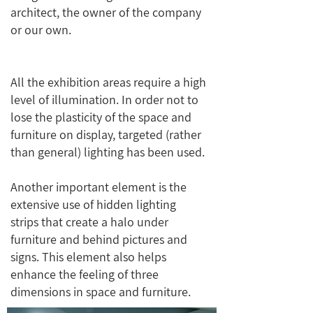
architect, the owner of the company
or our own.
All the exhibition areas require a high
level of illumination. In order not to
lose the plasticity of the space and
furniture on display, targeted (rather
than general) lighting has been used.
Another important element is the
extensive use of hidden lighting
strips that create a halo under
furniture and behind pictures and
signs. This element also helps
enhance the feeling of three
dimensions in space and furniture.