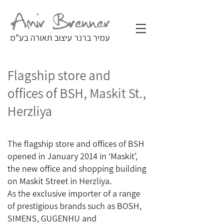
עמיר ברנר עיצוב תאורה בע"מ
Flagship store and
offices of BSH, Maskit St.,
Herzliya
The flagship store and offices of BSH
opened in January 2014 in ‘Maskit’,
the new office and shopping building
on Maskit Street in Herzliya.
As the exclusive importer of a range
of prestigious brands such as BOSH,
SIMENS, GUGENHU and