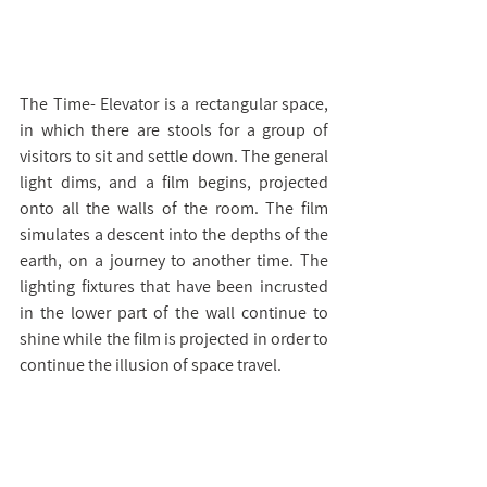
The Time- Elevator is a rectangular space, 
in which there are stools for a group of 
visitors to sit and settle down. The general 
light dims, and a film begins, projected 
onto all the walls of the room. The film 
simulates a descent into the depths of the 
earth, on a journey to another time. The 
lighting fixtures that have been incrusted 
in the lower part of the wall continue to 
shine while the film is projected in order to 
continue the illusion of space travel.