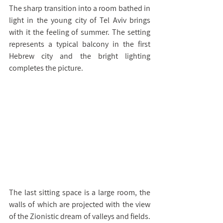
The sharp transition into a room bathed in 
light in the young city of Tel Aviv brings 
with it the feeling of summer. The setting 
represents a typical balcony in the first 
Hebrew city and the bright lighting 
completes the picture.
The last sitting space is a large room, the 
walls of which are projected with the view 
of the Zionistic dream of valleys and fields. 