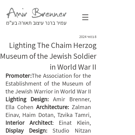
עמיר ברנר עיצוב תאורה בע"מ
8 במאי 2024
Lighting The Chaim Herzog
Museum of the Jewish Soldier
in World War II
Promoter:
The Association for the 
Establishment of the Museum of 
the Jewish Warrior in World War II 
Lighting Design:
 Amir Brenner, 
Ella Cohen 
Architecture: 
Zalman 
Einav, Haim Dotan, Tzvika Tamri, 
Interior Architect
: Einat Klein, 
Display Design:
 Studio Nitzan 