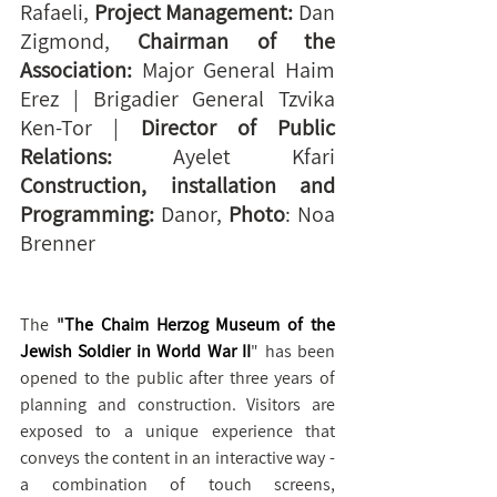
Rafaeli, 
Project Management:
 Dan 
Zigmond, 
Chairman of the 
Association:
 Major General Haim 
Erez | Brigadier General Tzvika 
Ken-Tor | 
Director of Public 
Relations:
 Ayelet Kfari 
Construction, installation and 
Programming: 
Danor, 
Photo
: Noa 
Brenner
The 
"
The Chaim Herzog Museum of the 
Jewish Soldier in World War II
" has been 
opened to the public after three years of 
planning and construction. Visitors are 
exposed to a unique experience that 
conveys the content in an interactive way - 
a combination of touch screens, 