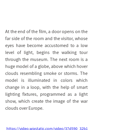
At the end of the film, a door opens on the 
far side of the room and the visitor, whose 
eyes have become accustomed to a low 
level of light, begins the walking tour 
through the museum. The next room is a 
huge model of a globe, above which hover 
clouds resembling smoke or storms. The 
model is illuminated in colors which 
change in a loop, with the help of smart 
lighting fixtures, programmed as a light 
show, which create the image of the war 
clouds over Europe.
https://video.wixstatic.com/video/37d590_32b1