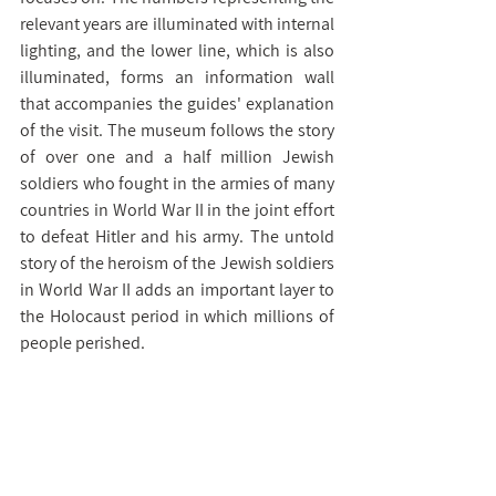
relevant years are illuminated with internal 
lighting, and the lower line, which is also 
illuminated, forms an information wall 
that accompanies the guides' explanation 
of the visit. The museum follows the story 
of over one and a half million Jewish 
soldiers who fought in the armies of many 
countries in World War II in the joint effort 
to defeat Hitler and his army. The untold 
story of the heroism of the Jewish soldiers 
in World War II adds an important layer to 
the Holocaust period in which millions of 
people perished.