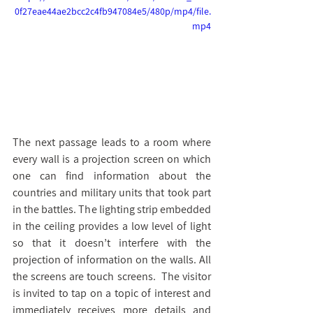
0f27eae44ae2bcc2c4fb947084e5/480p/mp4/file.
mp4
ק
ו
ב
ץ
ו
The next passage leads to a room where 
י
every wall is a projection screen on which 
ד
one can find information about the 
א
countries and military units that took part 
ו
in the battles. The lighting strip embedded 
in the ceiling provides a low level of light 
so that it doesn’t interfere with the 
projection of information on the walls. All 
the screens are touch screens.  The visitor 
is invited to tap on a topic of interest and 
immediately receives more details and 