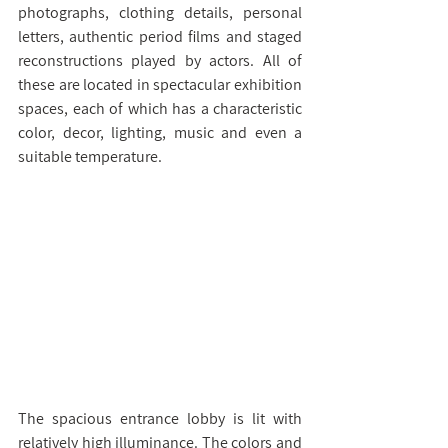
photographs, clothing details, personal 
letters, authentic period films and staged 
reconstructions played by actors. All of 
these are located in spectacular exhibition 
spaces, each of which has a characteristic 
color, decor, lighting, music and even a 
suitable temperature.
The spacious entrance lobby is lit with 
relatively high illuminance. The colors and 