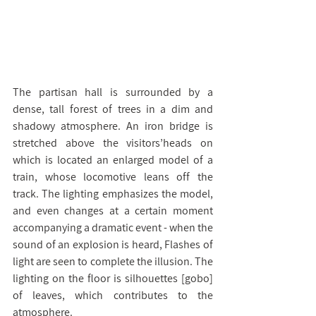
The partisan hall is surrounded by a 
dense, tall forest of trees in a dim and 
shadowy atmosphere. An iron bridge is 
stretched above the visitors’heads on 
which is located an enlarged model of a 
train, whose locomotive leans off the 
track. The lighting emphasizes the model, 
and even changes at a certain moment 
accompanying a dramatic event - when the 
sound of an explosion is heard, Flashes of 
light are seen to complete the illusion. The 
lighting on the floor is silhouettes [gobo] 
of leaves, which contributes to the 
atmosphere.