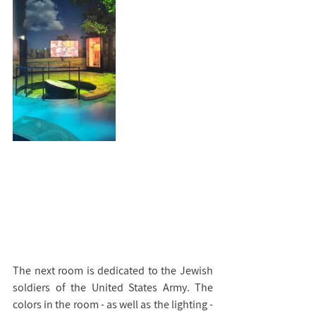
The next room is dedicated to the Jewish 
soldiers of the United States Army. The 
colors in the room - as well as the lighting - 