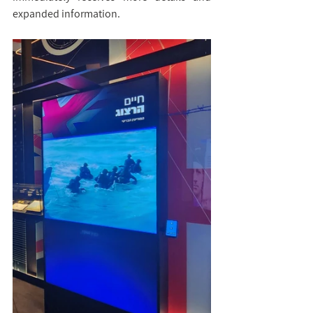
expanded information.