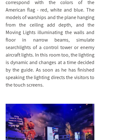
correspond with the colors of the 
American flag - red, white and blue. The 
models of warships and the plane hanging 
from the ceiling add depth, and the 
Moving Lights illuminating the walls and 
floor in narrow beams, simulate 
searchlights of a control tower or enemy 
aircraft lights. In this room too, the lighting 
is dynamic and changes at a time decided 
by the guide. As soon as he has finished 
speaking the lighting directs the visitors to 
the touch screens.