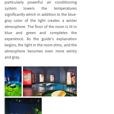
particularly powerful air conditioning 
system lowers the temperatures 
significantly which in addition to the blue-
gray color of the light creates a winter 
atmosphere. The floor of the room is lit in 
blue and green and completes the 
experience. As the guide's explanation 
begins, the light in the room dims, and the 
atmosphere becomes even more wintry 
and gray.