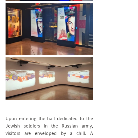
Upon entering the hall dedicated to the 
Jewish soldiers in the Russian army, 
visitors are enveloped by a chill. A 