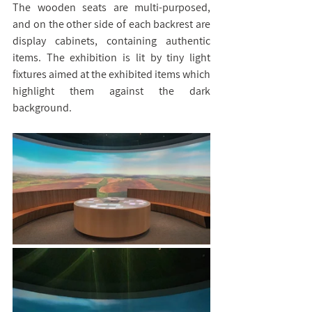
The wooden seats are multi-purposed, 
and on the other side of each backrest are 
display cabinets, containing authentic 
items. The exhibition is lit by tiny light 
fixtures aimed at the exhibited items which 
highlight them against the dark 
background.