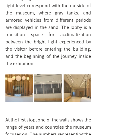
light level correspond with the outside of 
the museum, where gray tanks, and 
armored vehicles from different periods 
are displayed in the sand. The lobby is a 
transition space for acclimatization 
between the bright light experienced by 
the visitor before entering the building, 
and the beginning of the journey inside 
the exhibition.
At the first stop, one of the walls shows the 
range of years and countries the museum 
focuses on. The numbers representing the 